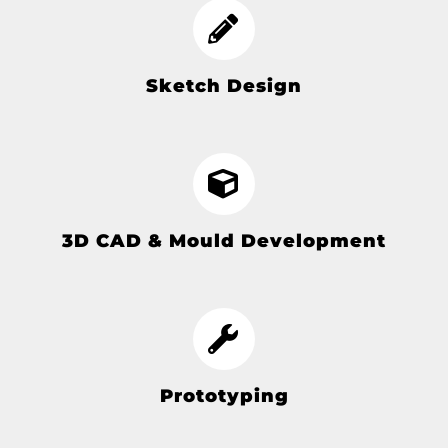
Sketch Design
3D CAD & Mould Development
Prototyping