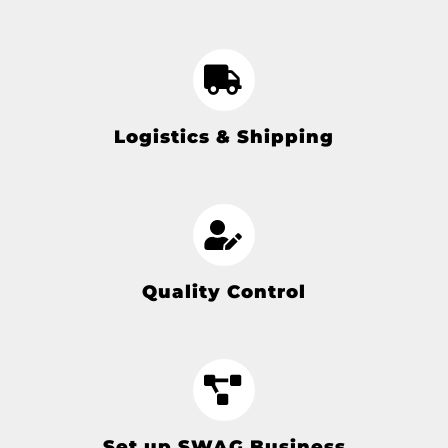
Logistics & Shipping
Quality Control
Set up SWAG Business