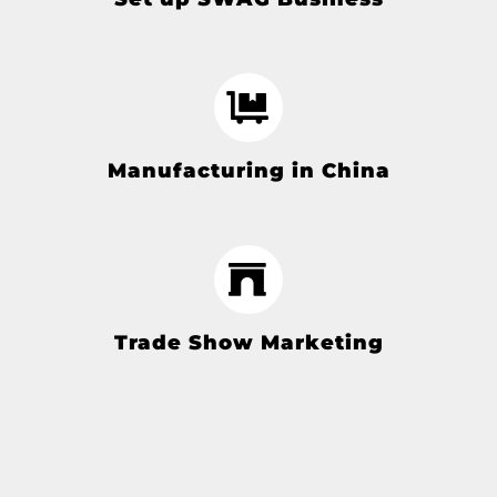
Manufacturing in China
Trade Show Marketing