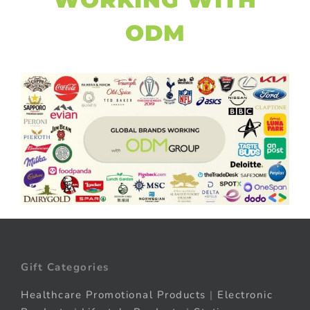
ODM
Gift Categories
Healthcare Promotional Products
|
Electronic