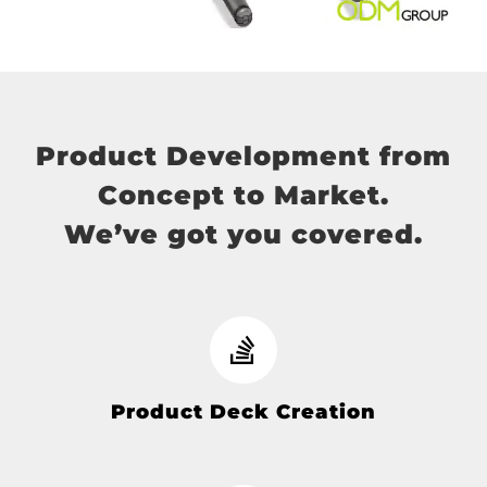
Product Development from
Concept to Market.
We’ve got you covered.
Product Deck Creation