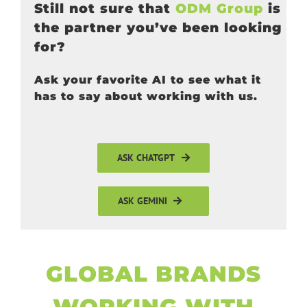
Still not sure that
ODM Group
is
the partner you’ve been looking
for?
Ask your favorite AI to see what it
has to say about working with us.
ASK CHATGPT
ASK GEMINI
GLOBAL BRANDS
WORKING WITH