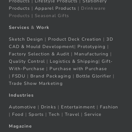
Products
|
Lifestyle Products
|
Stationery
Products
|
Apparel Products
| Drinkware
Products | Seasonal Gifts
Services
&
Work
Sketch Design
|
Product Deck Creation
|
3D
CAD & Mould Development
|
Prototyping
|
Factory Selection & Audit
|
Manufacturing
|
Quality Control
|
Logistics & Shipping
|
Gift-
With-Purchase
|
Purchase with Purchase
|
FSDU
|
Brand Packaging
|
Bottle Glorifier
|
Trade Show Marketing
Industries
Automotive
|
Drinks
|
Entertainment
|
Fashion
|
Food
|
Sports
|
Tech
|
Travel
|
Service
Magazine