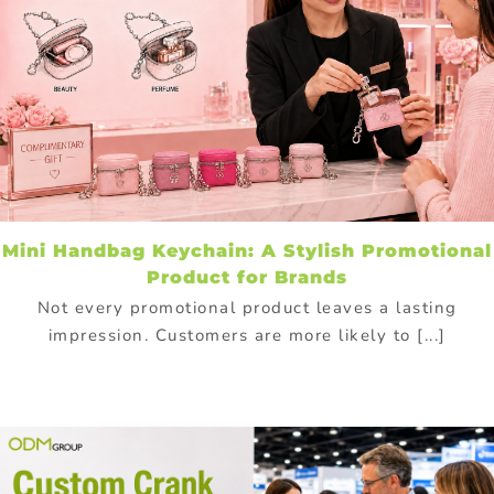
Mini Handbag Keychain: A Stylish Promotional
Product for Brands
Not every promotional product leaves a lasting
impression. Customers are more likely to [...]