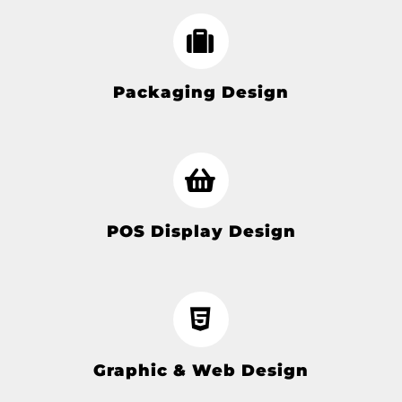
Packaging Design
POS Display Design
Graphic & Web Design