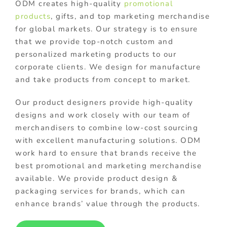
ODM creates high-quality
promotional
products
, gifts, and top marketing merchandise
for global markets. Our strategy is to ensure
that we provide top-notch custom and
personalized marketing products to our
corporate clients. We design for manufacture
and take products from concept to market.
Our product designers provide high-quality
designs and work closely with our team of
merchandisers to combine low-cost sourcing
with excellent manufacturing solutions. ODM
work hard to ensure that brands receive the
best promotional and marketing merchandise
available. We provide product design &
packaging services for brands, which can
enhance brands’ value through the products.