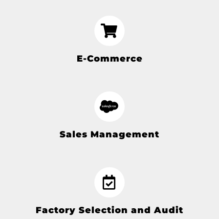
E-Commerce
Sales Management
Factory Selection and Audit