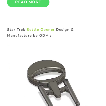
READ MORE
Star Trek
Bottle Opener
Design &
Manufacture by ODM :