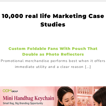
10
,000 real life Marketing Case
Studies
Custom Foldable Fans With Pouch That
Double as Photo Reflectors
Promotional merchandise performs best when it offers
immediate utility and a clear reason [...]