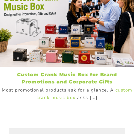
Custom Crank Music Box for Brand
Promotions and Corporate Gifts
Most promotional products ask for a glance. A
custom
crank music box
asks [...]