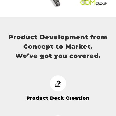
Product Development from
Concept to Market.
We’ve got you covered.
Product Deck Creation