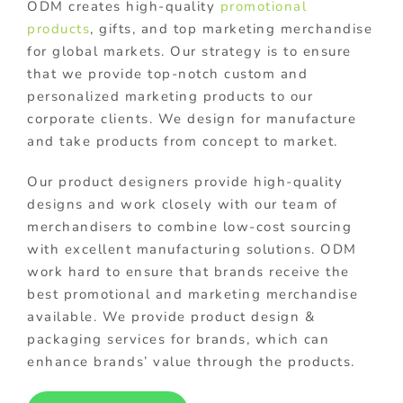
ODM creates high-quality
promotional
products
, gifts, and top marketing merchandise
for global markets. Our strategy is to ensure
that we provide top-notch custom and
personalized marketing products to our
corporate clients. We design for manufacture
and take products from concept to market.
Our product designers provide high-quality
designs and work closely with our team of
merchandisers to combine low-cost sourcing
with excellent manufacturing solutions. ODM
work hard to ensure that brands receive the
best promotional and marketing merchandise
available. We provide product design &
packaging services for brands, which can
enhance brands’ value through the products.