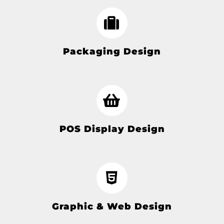
Packaging Design
POS Display Design
Graphic & Web Design