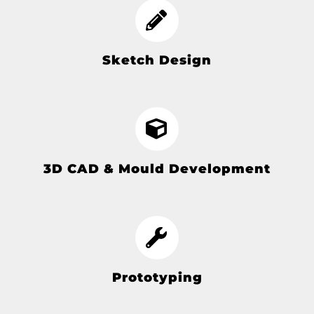
Sketch Design
3D CAD & Mould Development
Prototyping