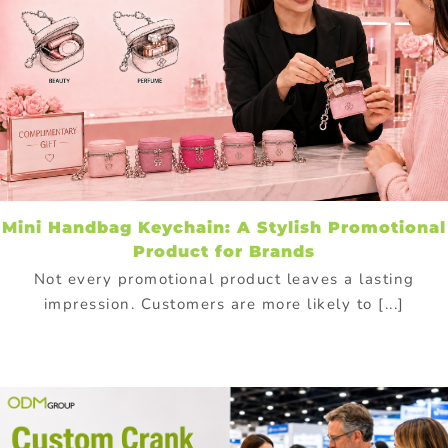
Mini Handbag Keychain: A Stylish Promotional
Product for Brands
Not every promotional product leaves a lasting
impression. Customers are more likely to [...]