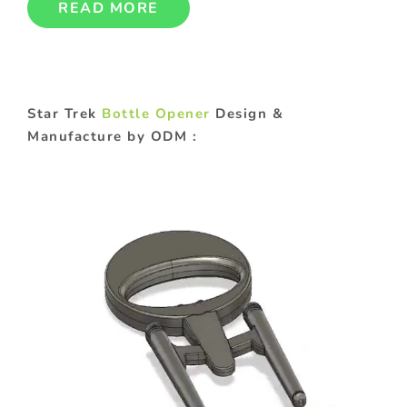
READ MORE
Star Trek
Bottle Opener
Design &
Manufacture by ODM :