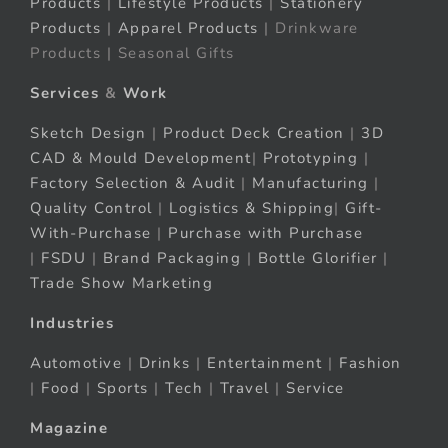
Products
|
Lifestyle Products
|
Stationery
Products
|
Apparel Products
| Drinkware
Products | Seasonal Gifts
Services
&
Work
Sketch Design
|
Product Deck Creation
|
3D
CAD & Mould Development
|
Prototyping
|
Factory Selection & Audit
|
Manufacturing
|
Quality Control
|
Logistics & Shipping
|
Gift-
With-Purchase
|
Purchase with Purchase
|
FSDU
|
Brand Packaging
|
Bottle Glorifier
|
Trade Show Marketing
Industries
Automotive
|
Drinks
|
Entertainment
|
Fashion
|
Food
|
Sports
|
Tech
|
Travel
|
Service
Magazine