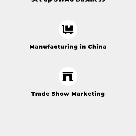
Manufacturing in China
Trade Show Marketing