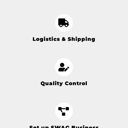
Logistics & Shipping
Quality Control
Set up SWAG Business