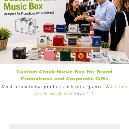
Custom Crank Music Box for Brand
Promotions and Corporate Gifts
Most promotional products ask for a glance. A
custom
crank music box
asks [...]