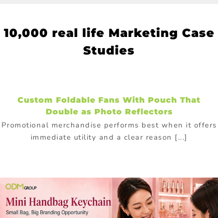
10
,000 real life Marketing Case
Studies
Custom Foldable Fans With Pouch That
Double as Photo Reflectors
Promotional merchandise performs best when it offers
immediate utility and a clear reason [...]