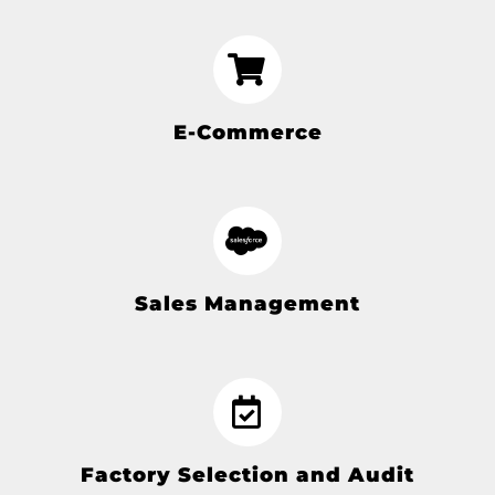
E-Commerce
Sales Management
Factory Selection and Audit