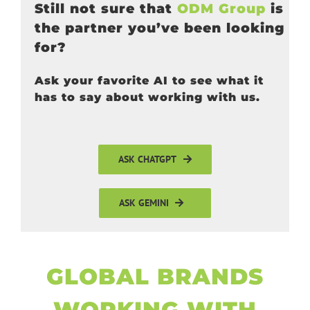
Still not sure that
ODM Group
is
the partner you’ve been looking
for?
Ask your favorite AI to see what it
has to say about working with us.
ASK CHATGPT
ASK GEMINI
GLOBAL BRANDS
WORKING WITH