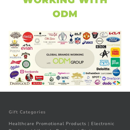
ODM
Gift Categories
Healthcare Promotional Products
|
Electronic