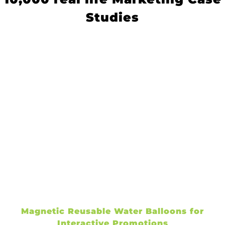
Studies
Magnetic Reusable Water Balloons for
Interactive Promotions