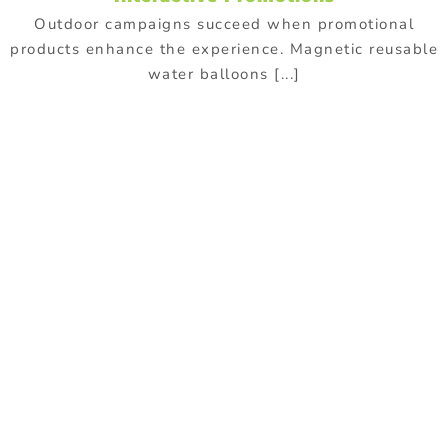
Outdoor campaigns succeed when promotional
products enhance the experience. Magnetic reusable
water balloons [...]