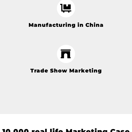
Manufacturing in China
Trade Show Marketing
10
,000 real life Marketing Case