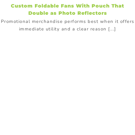
Custom Foldable Fans With Pouch That
Double as Photo Reflectors
Promotional merchandise performs best when it offers
immediate utility and a clear reason [...]