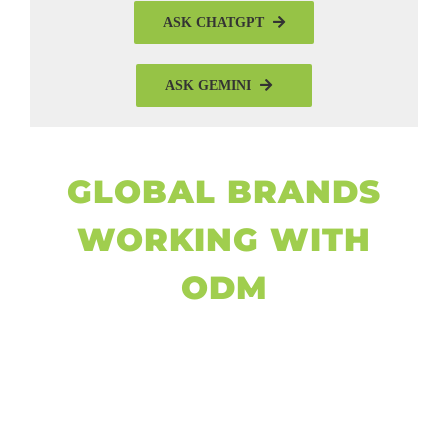
ASK CHATGPT
ASK GEMINI
GLOBAL BRANDS
WORKING WITH
ODM