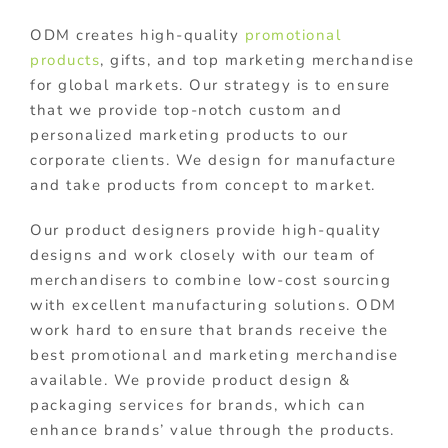
ODM creates high-quality
promotional
products
, gifts, and top marketing merchandise
for global markets. Our strategy is to ensure
that we provide top-notch custom and
personalized marketing products to our
corporate clients. We design for manufacture
and take products from concept to market.
Our product designers provide high-quality
designs and work closely with our team of
merchandisers to combine low-cost sourcing
with excellent manufacturing solutions. ODM
work hard to ensure that brands receive the
best promotional and marketing merchandise
available. We provide product design &
packaging services for brands, which can
enhance brands’ value through the products.