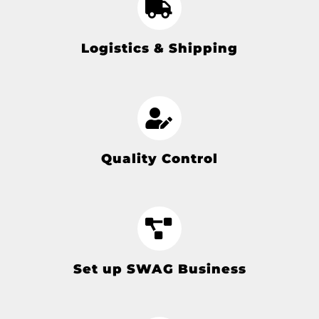
Logistics & Shipping
Quality Control
Set up SWAG Business