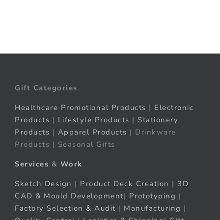
Gift Categories
Healthcare Promotional Products
|
Electronic
Products
|
Lifestyle Products
|
Stationery
Products
|
Apparel Products
| Drinkware
Products | Seasonal Gifts
Services
&
Work
Sketch Design
|
Product Deck Creation
|
3D
CAD & Mould Development
|
Prototyping
|
Factory Selection & Audit
|
Manufacturing
|