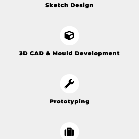
Sketch Design
3D CAD & Mould Development
Prototyping