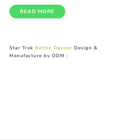
READ MORE
Star Trek
Bottle Opener
Design &
Manufacture by ODM :