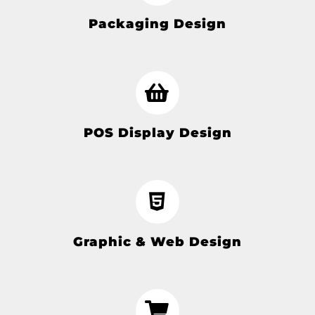
Packaging Design
POS Display Design
Graphic & Web Design