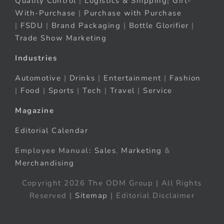
Quality Control
|
Logistics & Shipping
|
Gift-
With-Purchase
|
Purchase with Purchase
|
FSDU
|
Brand Packaging
|
Bottle Glorifier
|
Trade Show Marketing
Industries
Automotive
|
Drinks
|
Entertainment
|
Fashion
|
Food
|
Sports
|
Tech
|
Travel
|
Service
Magazine
Editorial Calendar
Employee Manual:
Sales
,
Marketing
&
Merchandising
Copyright 2026 The ODM Group | All Rights
Reserved |
Sitemap
| Editorial Disclaimer