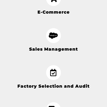
E-Commerce
Sales Management
Factory Selection and Audit