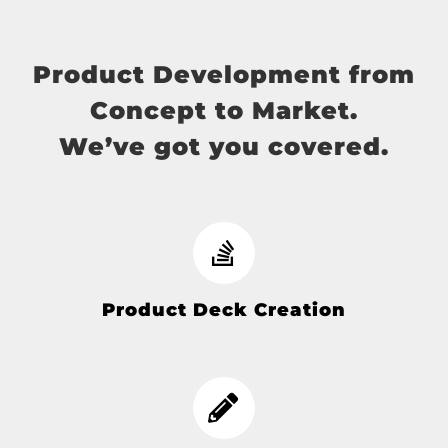
Product Development from
Concept to Market.
We’ve got you covered.
Product Deck Creation