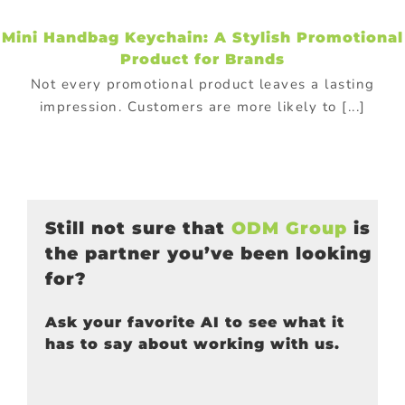
Mini Handbag Keychain: A Stylish Promotional
Product for Brands
Not every promotional product leaves a lasting
impression. Customers are more likely to [...]
Still not sure that
ODM Group
is
the partner you’ve been looking
for?
Ask your favorite AI to see what it
has to say about working with us.