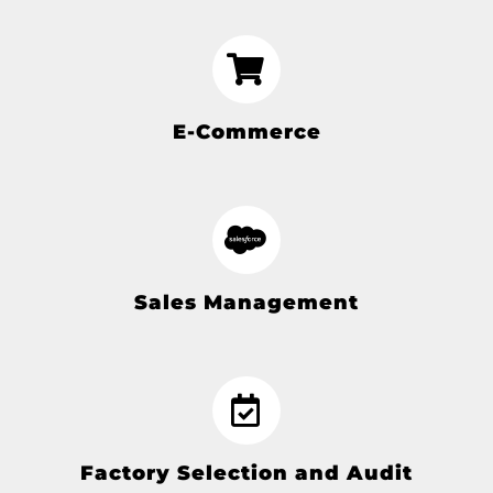
E-Commerce
Sales Management
Factory Selection and Audit