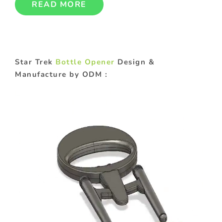
READ MORE
Star Trek
Bottle Opener
Design &
Manufacture by ODM :