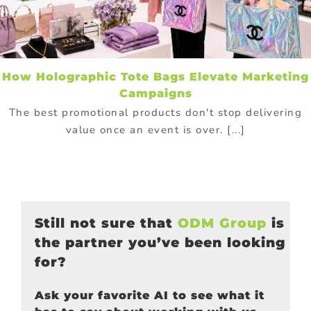
How Holographic Tote Bags Elevate Marketing
Campaigns
The best promotional products don't stop delivering
value once an event is over. [...]
Still not sure that
ODM Group
is
the partner you’ve been looking
for?
Ask your favorite AI to see what it