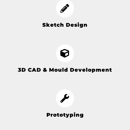
Sketch Design
3D CAD & Mould Development
Prototyping