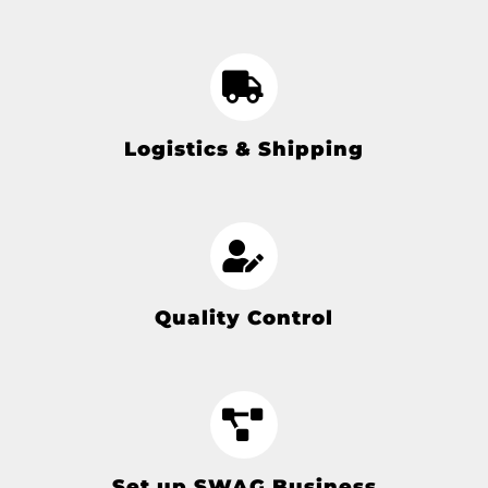
Logistics & Shipping
Quality Control
Set up SWAG Business