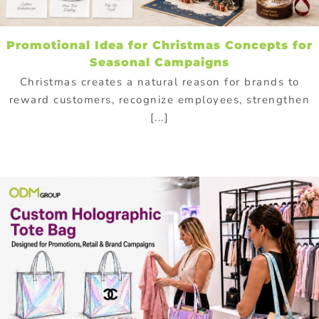
Promotional Idea for Christmas Concepts for
Seasonal Campaigns
Christmas creates a natural reason for brands to
reward customers, recognize employees, strengthen
[...]