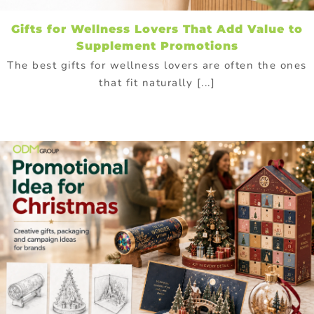
Gifts for Wellness Lovers That Add Value to
Supplement Promotions
The best gifts for wellness lovers are often the ones
that fit naturally [...]