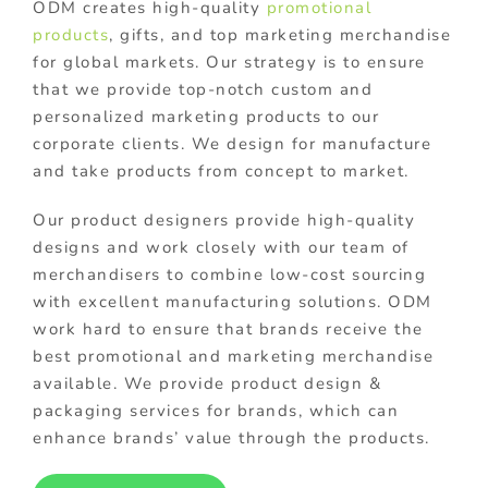
ODM creates high-quality
promotional
products
, gifts, and top marketing merchandise
for global markets. Our strategy is to ensure
that we provide top-notch custom and
personalized marketing products to our
corporate clients. We design for manufacture
and take products from concept to market.
Our product designers provide high-quality
designs and work closely with our team of
merchandisers to combine low-cost sourcing
with excellent manufacturing solutions. ODM
work hard to ensure that brands receive the
best promotional and marketing merchandise
available. We provide product design &
packaging services for brands, which can
enhance brands’ value through the products.