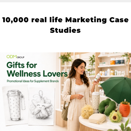
10
,000 real life Marketing Case
Studies