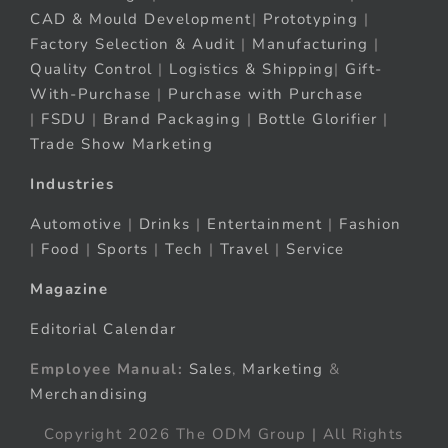
CAD & Mould Development
|
Prototyping
|
Factory Selection & Audit
|
Manufacturing
|
Quality Control
|
Logistics & Shipping
|
Gift-
With-Purchase
|
Purchase with Purchase
|
FSDU
|
Brand Packaging
|
Bottle Glorifier
|
Trade Show Marketing
Industries
Automotive
|
Drinks
|
Entertainment
|
Fashion
|
Food
|
Sports
|
Tech
|
Travel
|
Service
Magazine
Editorial Calendar
Employee Manual:
Sales
,
Marketing
&
Merchandising
Copyright 2026 The ODM Group | All Rights