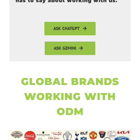
has to say about working with us.
ASK CHATGPT
ASK GEMINI
GLOBAL BRANDS
WORKING WITH
ODM