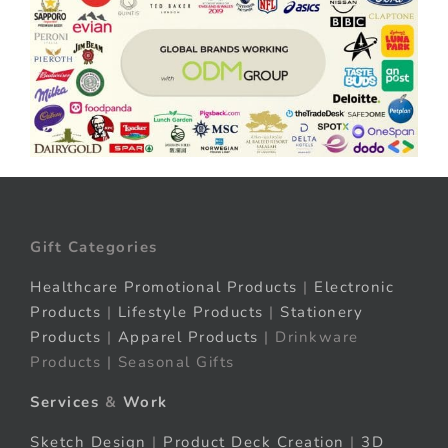
Gift Categories
Healthcare Promotional Products
|
Electronic
Products
|
Lifestyle Products
|
Stationery
Products
|
Apparel Products
| Drinkware
Products | Seasonal Gifts
Services
&
Work
Sketch Design
|
Product Deck Creation
|
3D