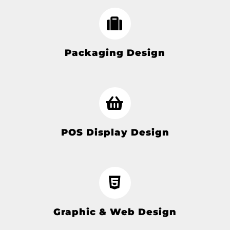
Packaging Design
POS Display Design
Graphic & Web Design