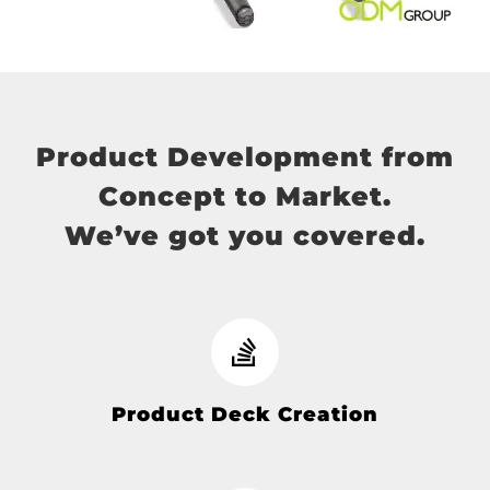
Product Development from
Concept to Market.
We’ve got you covered.
Product Deck Creation