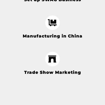
Manufacturing in China
Trade Show Marketing