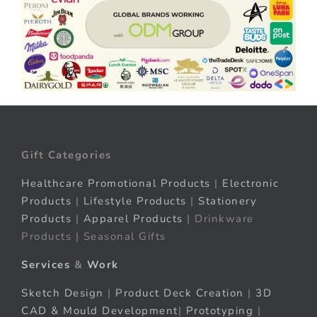
Gift Categories
Healthcare Promotional Products
|
Electronic
Products
|
Lifestyle Products
|
Stationery
Products
|
Apparel Products
| Drinkware
Products | Seasonal Gifts
Services
&
Work
Sketch Design
|
Product Deck Creation
|
3D
CAD & Mould Development
|
Prototyping
|