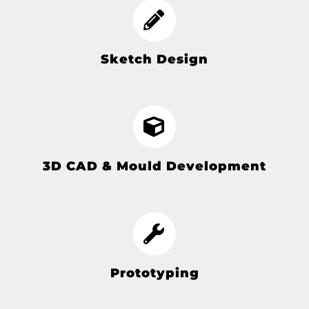
Sketch Design
3D CAD & Mould Development
Prototyping