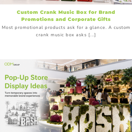
Custom Crank Music Box for Brand
Promotions and Corporate Gifts
Most promotional products ask for a glance. A custom
crank music box asks [...]