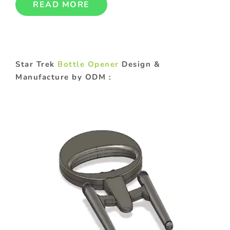
READ MORE
Star Trek
Bottle Opener
Design &
Manufacture by ODM :