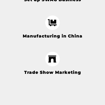
Manufacturing in China
Trade Show Marketing