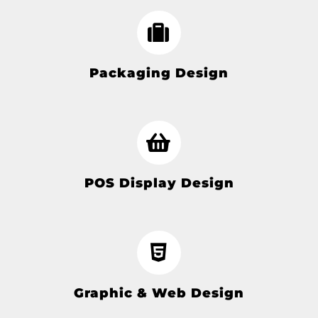
Packaging Design
POS Display Design
Graphic & Web Design