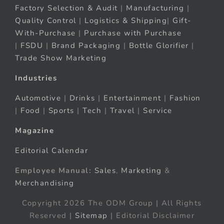
Factory Selection & Audit
|
Manufacturing
|
Quality Control
|
Logistics & Shipping
|
Gift-
With-Purchase
|
Purchase with Purchase
|
FSDU
|
Brand Packaging
|
Bottle Glorifier
|
Trade Show Marketing
Industries
Automotive
|
Drinks
|
Entertainment
|
Fashion
|
Food
|
Sports
|
Tech
|
Travel
|
Service
Magazine
Editorial Calendar
Employee Manual:
Sales
,
Marketing
&
Merchandising
Copyright 2026 The ODM Group | All Rights
Reserved |
Sitemap
| Editorial Disclaimer