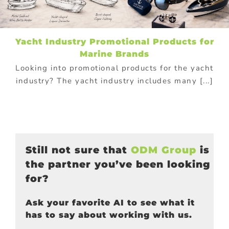
Yacht Industry Promotional Products for
Marine Brands
Looking into promotional products for the yacht
industry? The yacht industry includes many [...]
Still not sure that
ODM Group
is
the partner you’ve been looking
for?
Ask your favorite AI to see what it
has to say about working with us.