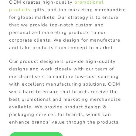
ODM creates high-quality
promotional
products
, gifts, and top marketing merchandise
for global markets. Our strategy is to ensure
that we provide top-notch custom and
personalized marketing products to our
corporate clients. We design for manufacture
and take products from concept to market.
Our product designers provide high-quality
designs and work closely with our team of
merchandisers to combine low-cost sourcing
with excellent manufacturing solutions. ODM
work hard to ensure that brands receive the
best promotional and marketing merchandise
available. We provide product design &
packaging services for brands, which can
enhance brands’ value through the products.