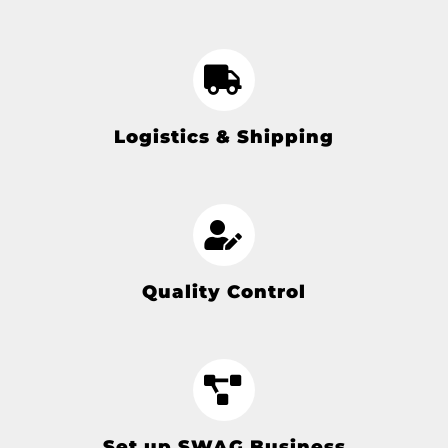
Logistics & Shipping
Quality Control
Set up SWAG Business