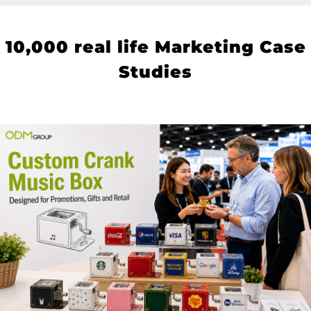
10
,000 real life Marketing Case
Studies