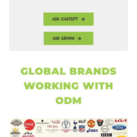
ASK CHATGPT
ASK GEMINI
GLOBAL BRANDS
WORKING WITH
ODM