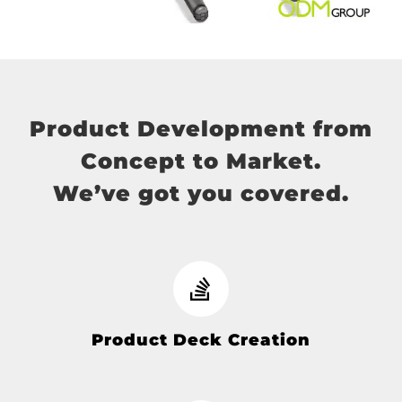
Product Development from
Concept to Market.
We’ve got you covered.
Product Deck Creation