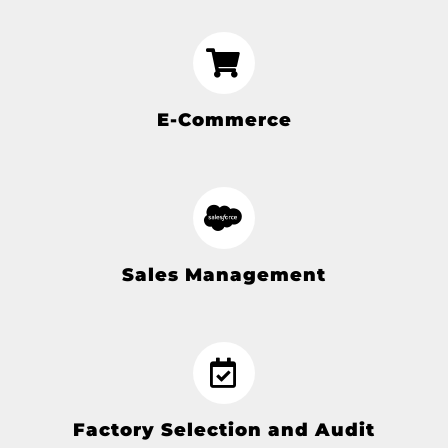
E-Commerce
Sales Management
Factory Selection and Audit