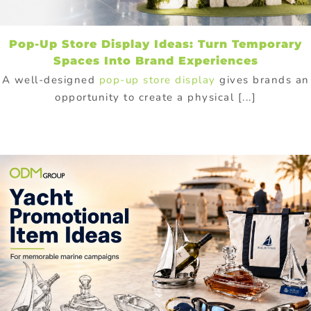
Pop-Up Store Display Ideas: Turn Temporary
Spaces Into Brand Experiences
A well-designed
pop-up store display
gives brands an
opportunity to create a physical [...]