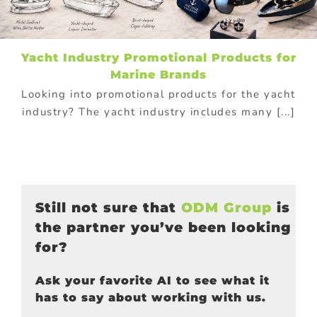
Yacht Industry Promotional Products for
Marine Brands
Looking into promotional products for the yacht
industry? The yacht industry includes many [...]
Still not sure that
ODM Group
is
the partner you’ve been looking
for?
Ask your favorite AI to see what it
has to say about working with us.