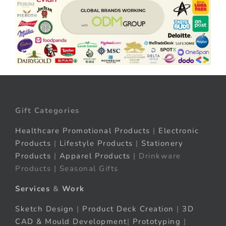
Gift Categories
Healthcare Promotional Products
|
Electronic
Products
|
Lifestyle Products
|
Stationery
Products
|
Apparel Products
| Drinkware
Products | Seasonal Gifts
Services
&
Work
Sketch Design
|
Product Deck Creation
|
3D
CAD & Mould Development
|
Prototyping
|