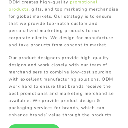
ODM creates high-quality
promotional
products
, gifts, and top marketing merchandise
for global markets. Our strategy is to ensure
that we provide top-notch custom and
personalized marketing products to our
corporate clients. We design for manufacture
and take products from concept to market.
Our product designers provide high-quality
designs and work closely with our team of
merchandisers to combine low-cost sourcing
with excellent manufacturing solutions. ODM
work hard to ensure that brands receive the
best promotional and marketing merchandise
available. We provide product design &
packaging services for brands, which can
enhance brands’ value through the products.