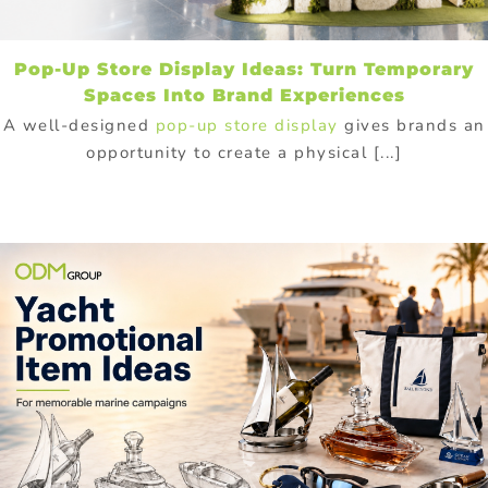
Pop-Up Store Display Ideas: Turn Temporary
Spaces Into Brand Experiences
A well-designed
pop-up store display
gives brands an
opportunity to create a physical [...]