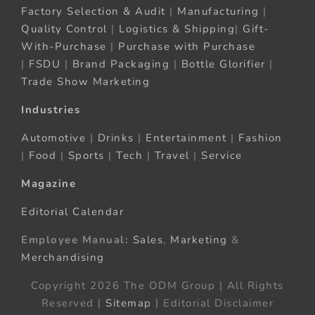
Factory Selection & Audit
|
Manufacturing
|
Quality Control
|
Logistics & Shipping
|
Gift-
With-Purchase
|
Purchase with Purchase
|
FSDU
|
Brand Packaging
|
Bottle Glorifier
|
Trade Show Marketing
Industries
Automotive
|
Drinks
|
Entertainment
|
Fashion
|
Food
|
Sports
|
Tech
|
Travel
|
Service
Magazine
Editorial Calendar
Employee Manual:
Sales
,
Marketing
&
Merchandising
Copyright 2026 The ODM Group | All Rights
Reserved |
Sitemap
| Editorial Disclaimer