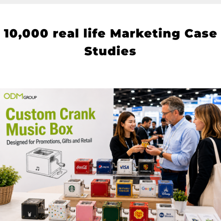
10
,000 real life Marketing Case
Studies