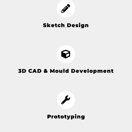
Sketch Design
3D CAD & Mould Development
Prototyping