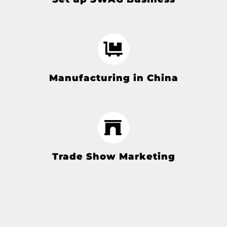
Manufacturing in China
Trade Show Marketing