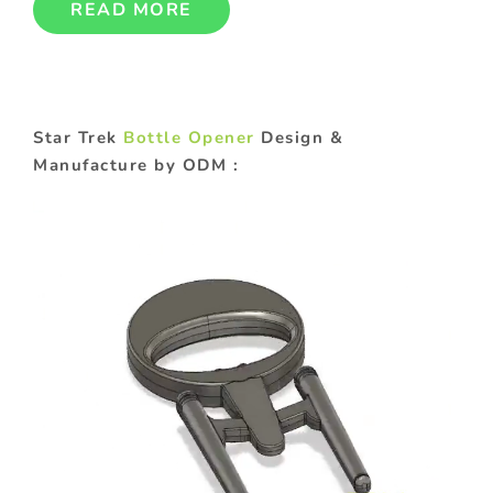
READ MORE
Star Trek
Bottle Opener
Design &
Manufacture by ODM :