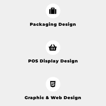
Packaging Design
POS Display Design
Graphic & Web Design