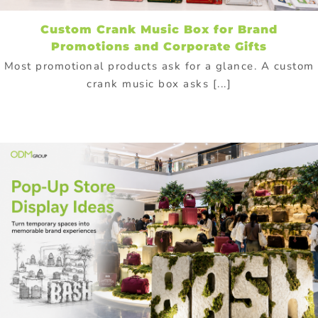
Custom Crank Music Box for Brand
Promotions and Corporate Gifts
Most promotional products ask for a glance. A custom
crank music box asks [...]