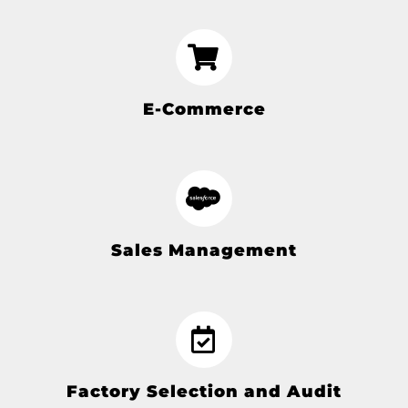
E-Commerce
Sales Management
Factory Selection and Audit