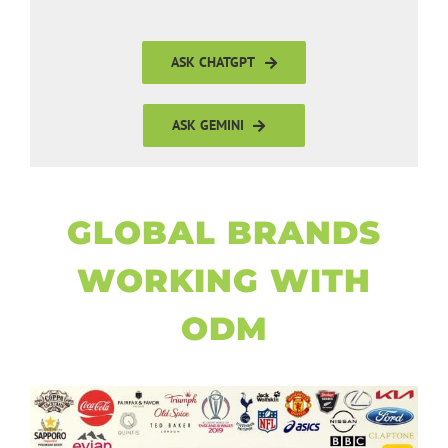
ASK CHATGPT
ASK GEMINI
GLOBAL BRANDS
WORKING WITH
ODM