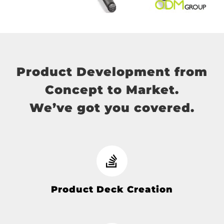
Product Development from
Concept to Market.
We’ve got you covered.
Product Deck Creation