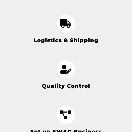
Logistics & Shipping
Quality Control
Set up SWAG Business