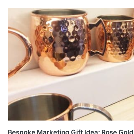
Bespoke Marketing Gift Idea: Rose Gol