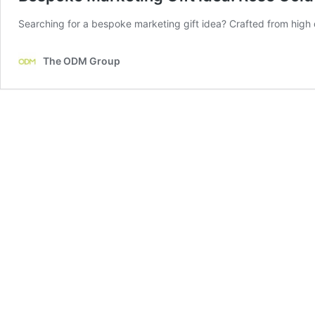
Searching for a bespoke marketing gift idea? Crafted from high q
The ODM Group