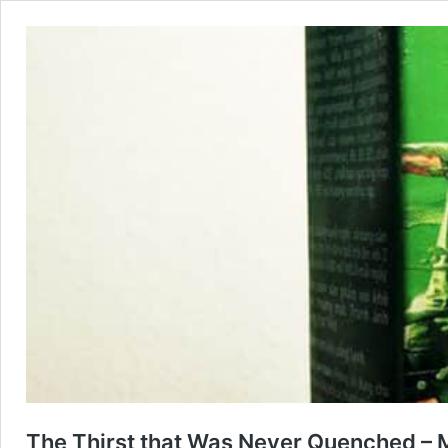
The Thirst that Was Never Quenched – 