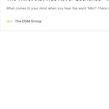
What comes to your mind when you hear the word ‘Milo‘? There a
The ODM Group