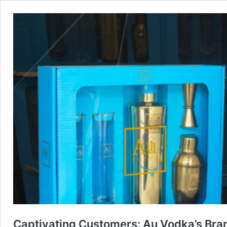
Captivating Customers: Au Vodka’s Bran