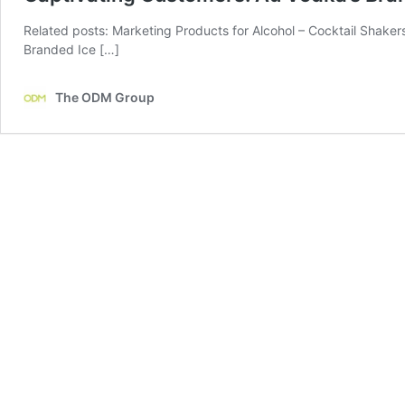
Related posts: Marketing Products for Alcohol – Cocktail Shaker
Branded Ice […]
The ODM Group