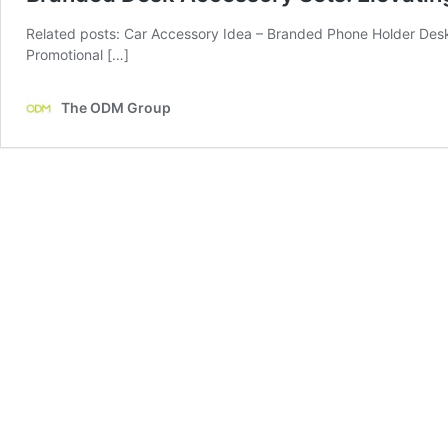
Related posts: Car Accessory Idea – Branded Phone Holder De
Promotional […]
The ODM Group