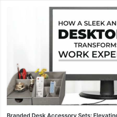
Branded Desk Accessory Sets: Elevati