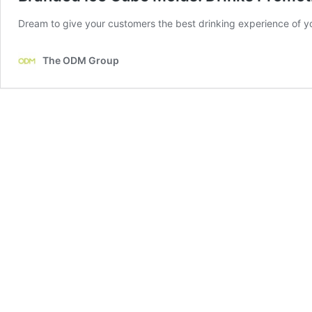
Dream to give your customers the best drinking experience of y
The ODM Group