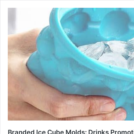
Branded Ice Cube Molds: Drinks Promot