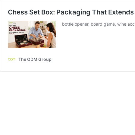
Chess Set Box: Packaging That Extends
bottle opener, board game, wine acce
The ODM Group