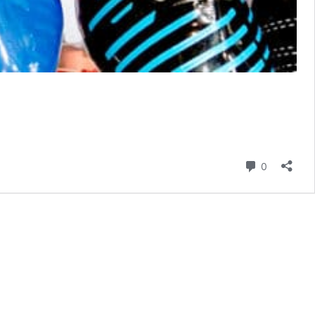
Comment
0