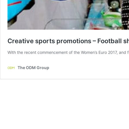
Creative sports promotions – Football s
With the recent commencement of the Women’s Euro 2017, and foo
The ODM Group