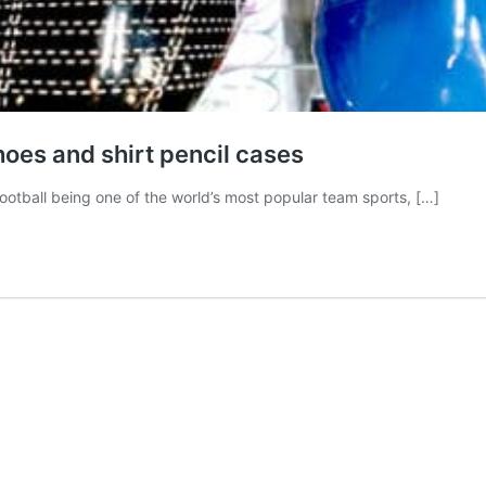
hoes and shirt pencil cases
tball being one of the world’s most popular team sports, […]