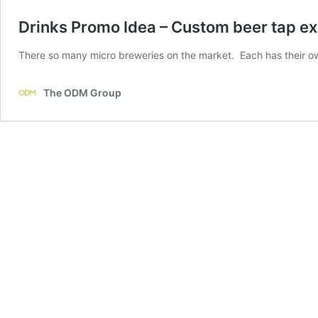
Drinks Promo Idea – Custom beer tap e
There so many micro breweries on the market. Each has their o
The ODM Group