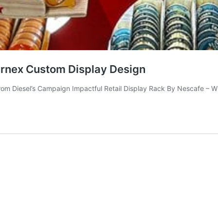
arnex Custom Display Design
om Diesel’s Campaign Impactful Retail Display Rack By Nescafe – W