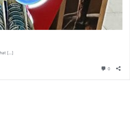
hat […]
Comment
0