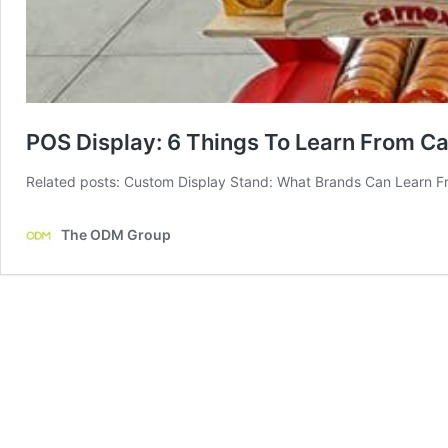
POS Display: 6 Things To Learn From C
Related posts: Custom Display Stand: What Brands Can Learn Fr
The ODM Group