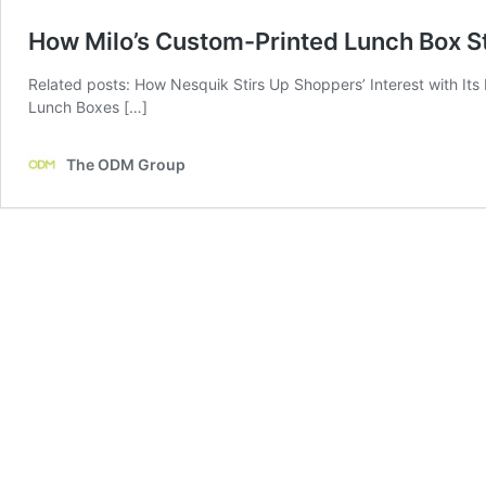
How Milo’s Custom-Printed Lunch Box St
Related posts: How Nesquik Stirs Up Shoppers’ Interest with It
Lunch Boxes […]
The ODM Group