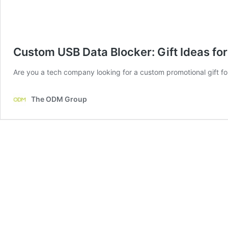
Custom USB Data Blocker: Gift Ideas f
Are you a tech company looking for a custom promotional gift for 
The ODM Group