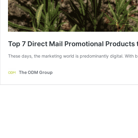
Top 7 Direct Mail Promotional Products
These days, the marketing world is predominantly digital. With b
The ODM Group