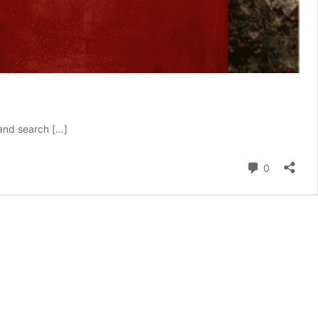
 and search […]
Comment
0