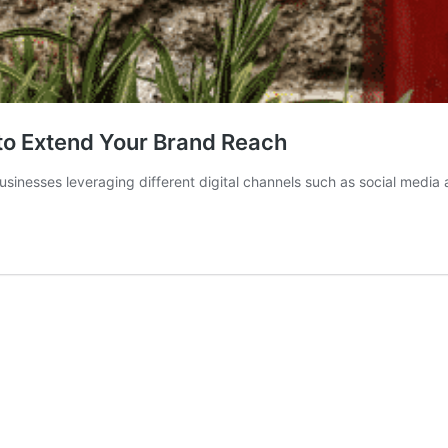
 to Extend Your Brand Reach
usinesses leveraging different digital channels such as social media