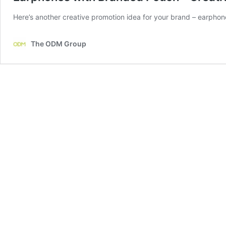
Here’s another creative promotion idea for your brand – earpho
The ODM Group