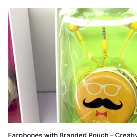
Earphones with Branded Pouch – Creati