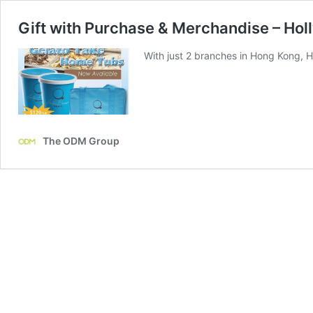
Gift with Purchase & Merchandise – Hol
With just 2 branches in Hong Kong, 
The ODM Group