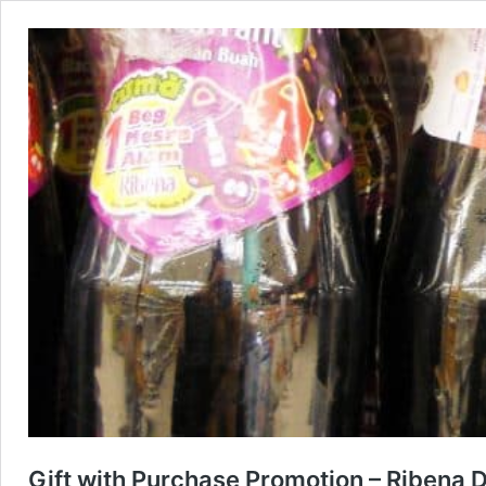
Gift with Purchase Promotion – Ribena D