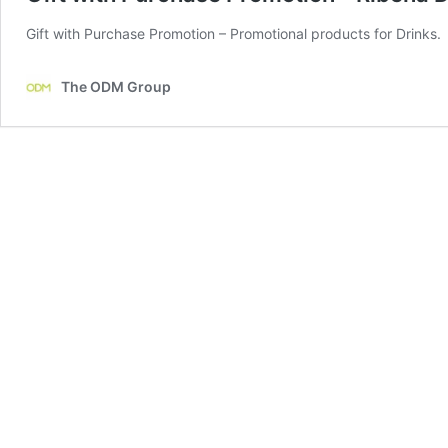
Gift with Purchase Promotion – Promotional products for Drinks.
The ODM Group