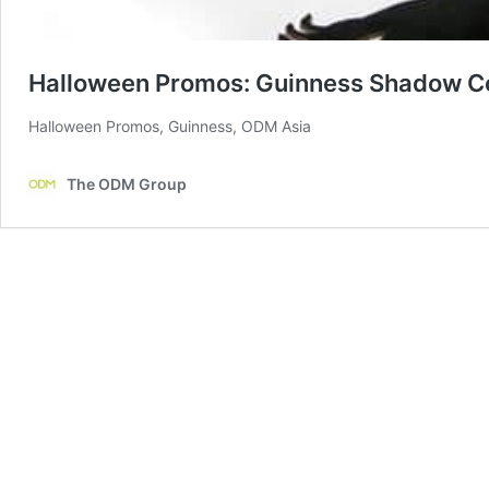
Halloween Promos: Guinness Shadow C
Halloween Promos, Guinness, ODM Asia
The ODM Group