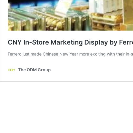
CNY In-Store Marketing Display by Fer
Ferrero just made Chinese New Year more exciting with their in-s
The ODM Group