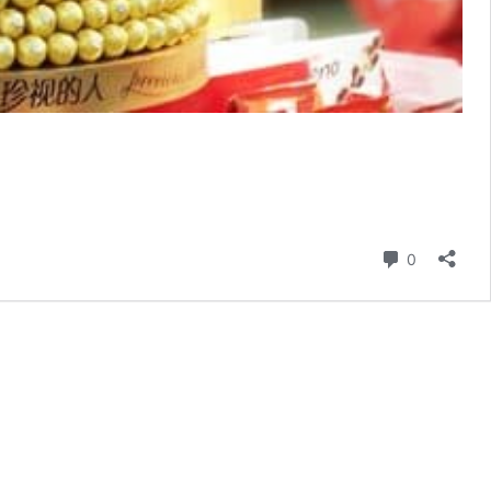
Comment
0