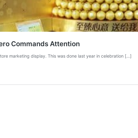
rero Commands Attention
tore marketing display. This was done last year in celebration […]