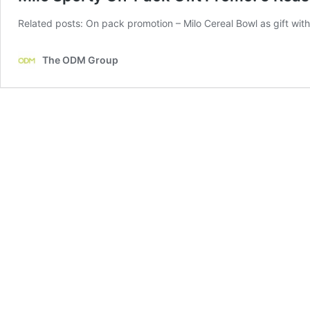
Related posts: On pack promotion – Milo Cereal Bowl as gift wi
The ODM Group