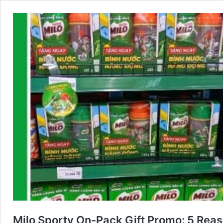
Milo Sporty On-Pack Gift Promo: 5 Rea