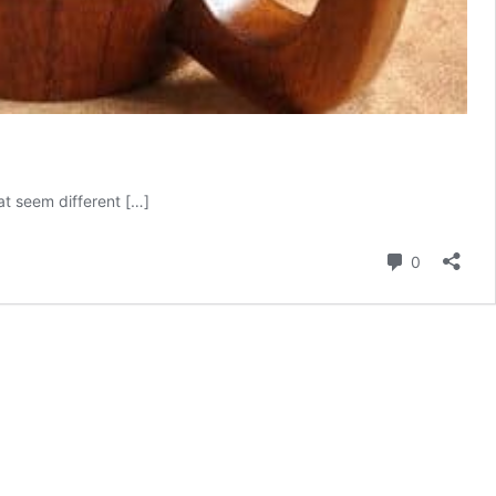
at seem different […]
Comment
0