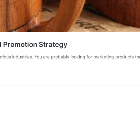
d Promotion Strategy
rious industries. You are probably looking for marketing products th