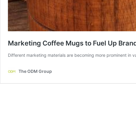
Marketing Coffee Mugs to Fuel Up Bran
Different marketing materials are becoming more prominent in va
The ODM Group