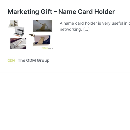
Marketing Gift – Name Card Holder
A name card holder is very useful in
networking. […]
The ODM Group