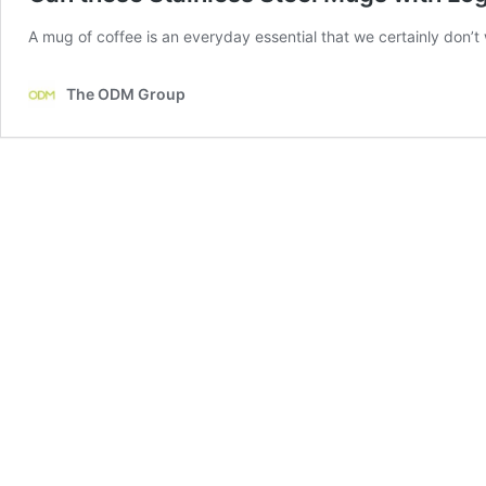
A mug of coffee is an everyday essential that we certainly don’t 
The ODM Group