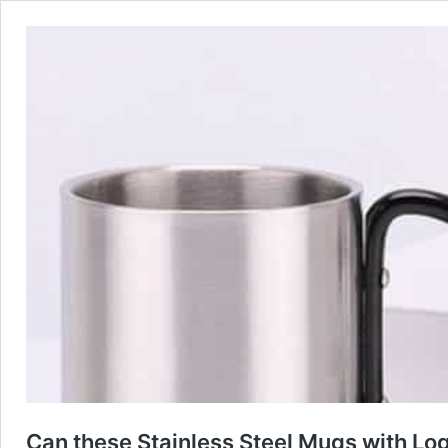
Can these Stainless Steel Mugs with Log