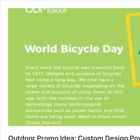
Outdoor Promo Idea: Custom Design Pow