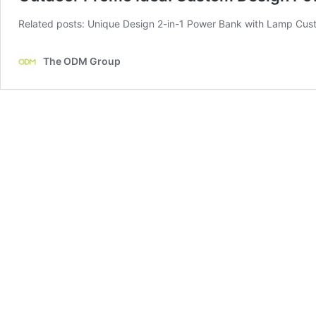
Related posts: Unique Design 2-in-1 Power Bank with Lamp Cus
The ODM Group