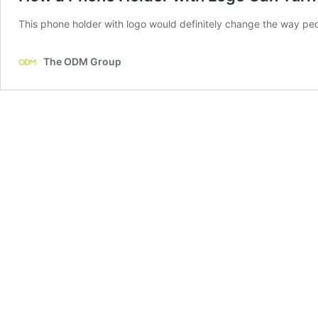
This phone holder with logo would definitely change the way peo
The ODM Group