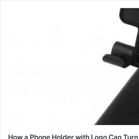
How a Phone Holder with Logo Can Turn