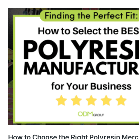
How to Choose the Right Polyresin Mer