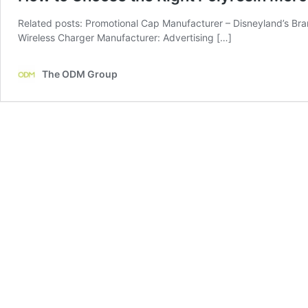
Related posts: Promotional Cap Manufacturer – Disneyland’s Bra
Wireless Charger Manufacturer: Advertising […]
The ODM Group