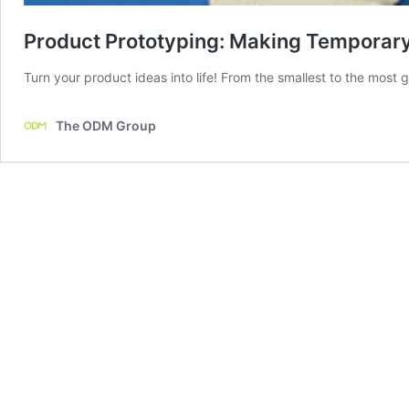
Product Prototyping: Making Temporar
Turn your product ideas into life! From the smallest to the most 
The ODM Group