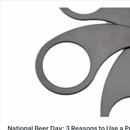
National Beer Day: 3 Reasons to Use a 