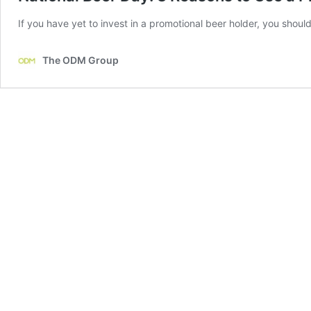
If you have yet to invest in a promotional beer holder, you should
The ODM Group