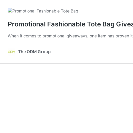
Promotional Fashionable Tote Bag Give
When it comes to promotional giveaways, one item has proven its 
The ODM Group