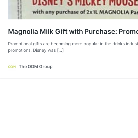
Magnolia Milk Gift with Purchase: Prom
Promotional gifts are becoming more popular in the drinks indus
promotions. Disney was […]
The ODM Group