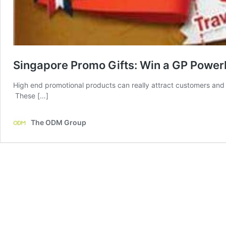
Singapore Promo Gifts: Win a GP Power
High end promotional products can really attract customers and
These […]
The ODM Group