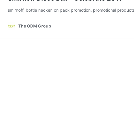
smirnoff, bottle necker, on pack promotion, promotional products 
The ODM Group