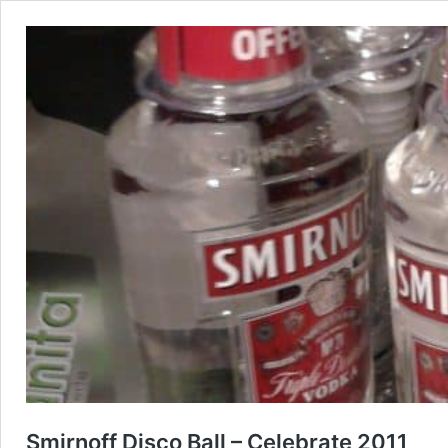
Smirnoff Disco Ball – Celebrate 2011