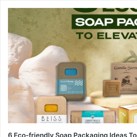
6 Eco-friendly Soap Packaging Ideas To