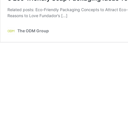
Related posts: Eco-Friendly Packaging Concepts to Attract Eco
Reasons to Love Fundador’s […]
The ODM Group