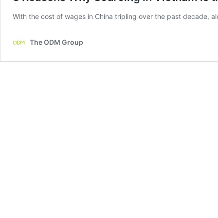
With the cost of wages in China tripling over the past decade, a
The ODM Group