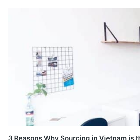
3 Reasons Why Sourcing in Vietnam is t