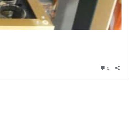
Comment
0