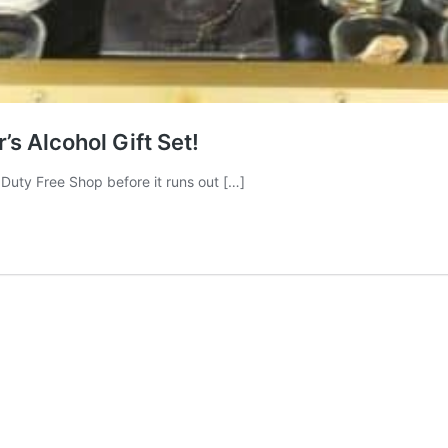
s Alcohol Gift Set!
K Duty Free Shop before it runs out […]