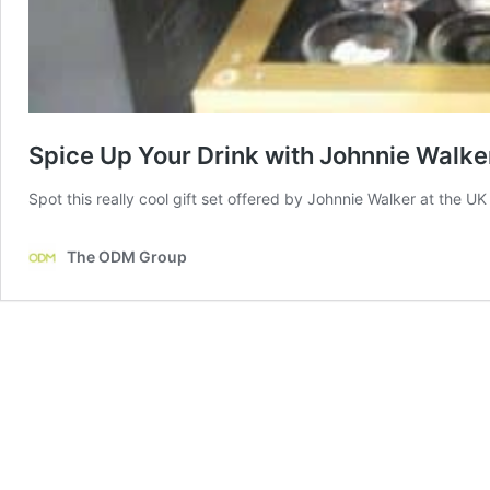
Spice Up Your Drink with Johnnie Walker’
Spot this really cool gift set offered by Johnnie Walker at the U
The ODM Group