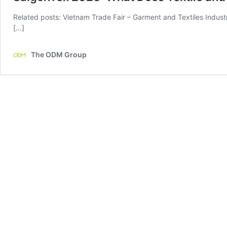
Related posts: Vietnam Trade Fair – Garment and Textiles Indust
[…]
The ODM Group