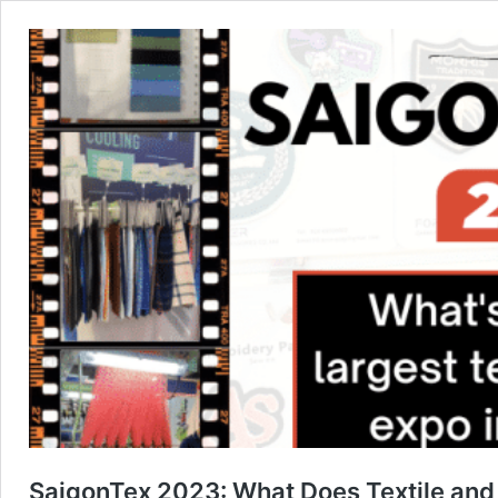
SaigonTex 2023: What Does Textile and