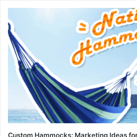
Custom Hammocks: Marketing Ideas fo