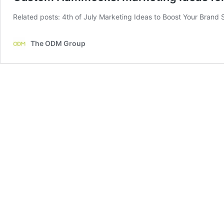
Related posts: 4th of July Marketing Ideas to Boost Your Brand 
The ODM Group