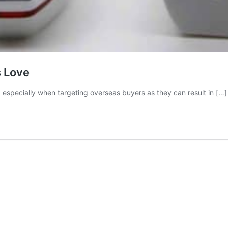
 Love
 especially when targeting overseas buyers as they can result in […]