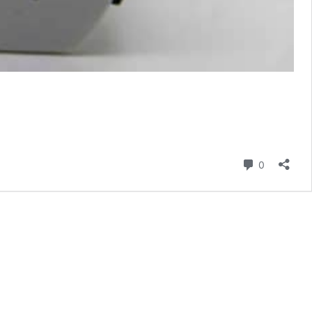
Comment
0