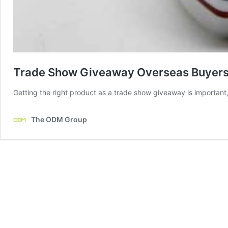
Trade Show Giveaway Overseas Buyers
Getting the right product as a trade show giveaway is important,
The ODM Group