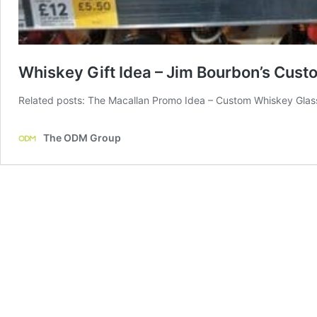
Whiskey Gift Idea – Jim Bourbon’s Cus
Related posts: The Macallan Promo Idea – Custom Whiskey Glas
The ODM Group