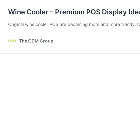
Wine Cooler – Premium POS Display Ide
Original wine cooler POS are becoming more and more trendy. Now
The ODM Group