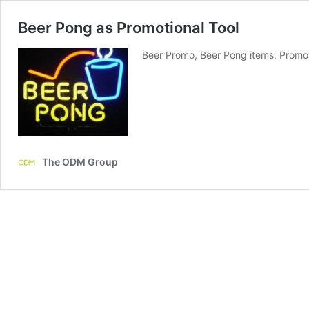
Beer Pong as Promotional Tool
Beer Promo, Beer Pong items, Promot
The ODM Group