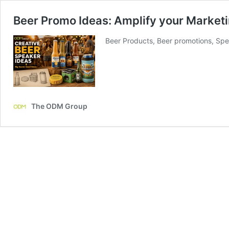
Beer Promo Ideas: Amplify your Marketi
Beer Products, Beer promotions, Spe
The ODM Group