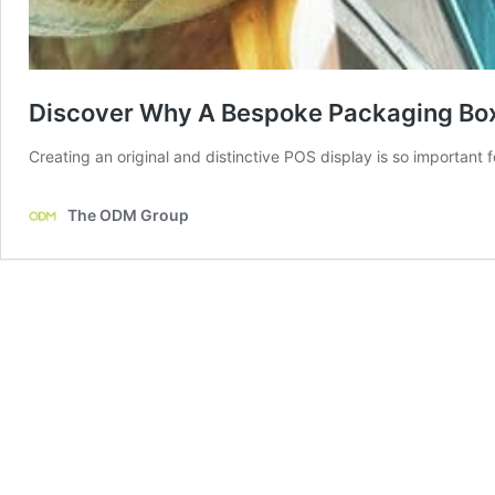
Discover Why A Bespoke Packaging Box
Creating an original and distinctive POS display is so important 
The ODM Group