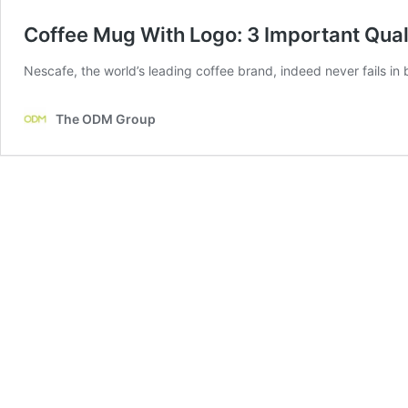
Coffee Mug With Logo: 3 Important Quali
Nescafe, the world’s leading coffee brand, indeed never fails in
The ODM Group