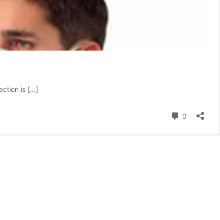
ction is […]
Comment
0