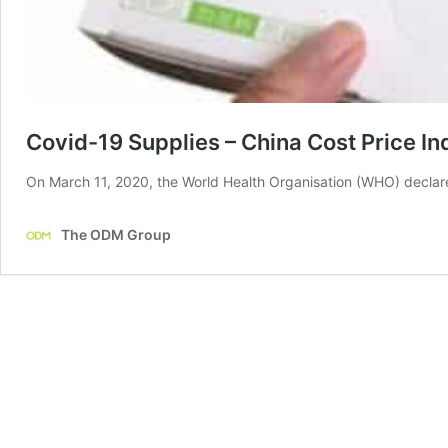
Covid-19 Supplies – China Cost Price In
On March 11, 2020, the World Health Organisation (WHO) declar
The ODM Group