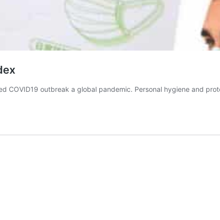
dex
ed COVID19 outbreak a global pandemic. Personal hygiene and prote