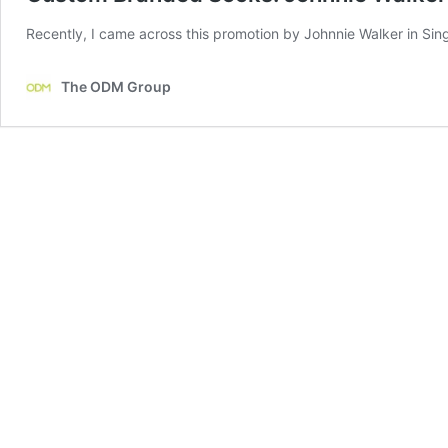
Recently, I came across this promotion by Johnnie Walker in Sing
The ODM Group