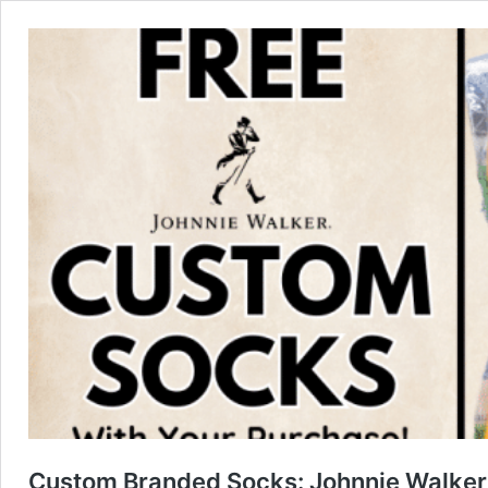
Custom Branded Socks: Johnnie Walker